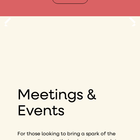
Meetings &
Events
For those looking to bring a spark of the