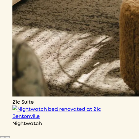
21c Suite
Nightwatch