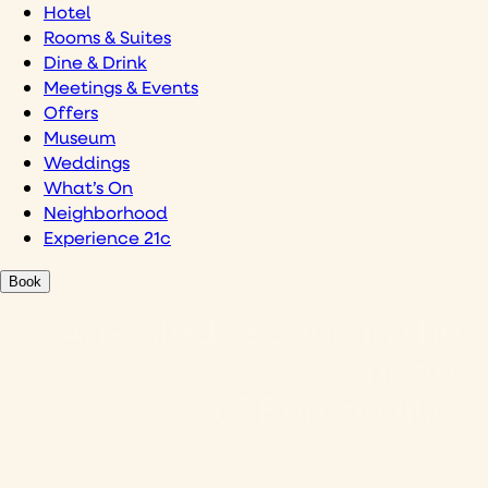
Hotel
Rooms & Suites
Dine & Drink
Meetings & Events
Offers
Museum
Weddings
What’s On
Neighborhood
Experience 21c
Book
Art-filled escape in the
heart
of Bentonville.