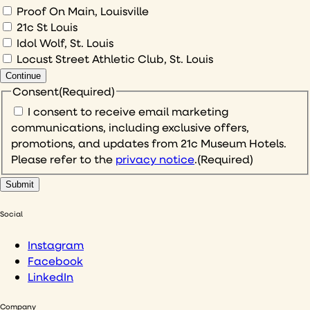
Proof On Main, Louisville
21c St Louis
Idol Wolf, St. Louis
Locust Street Athletic Club, St. Louis
Continue
Consent
(Required)
I consent to receive email marketing
communications, including exclusive offers,
promotions, and updates from 21c Museum Hotels.
Please refer to the
privacy notice
.
(Required)
Social
Instagram
Facebook
LinkedIn
Company