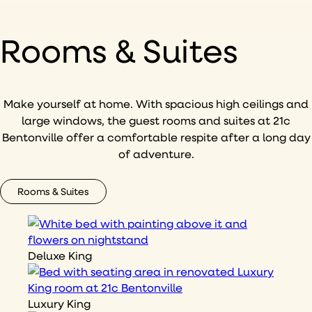
Rooms & Suites
Make yourself at home. With spacious high ceilings and
large windows, the guest rooms and suites at 21c
Bentonville offer a comfortable respite after a long day
of adventure.
Rooms & Suites
Deluxe King
Luxury King