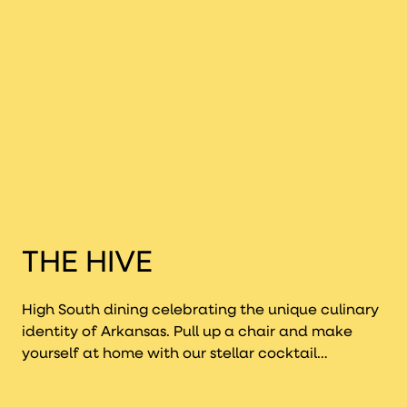
inflating his
size.
THE HIVE
High South dining celebrating the unique culinary
identity of Arkansas. Pull up a chair and make
yourself at home with our stellar cocktail
program, unmatched art-filled ambiance, and an
incredible seasonal menu led by Executive Chef