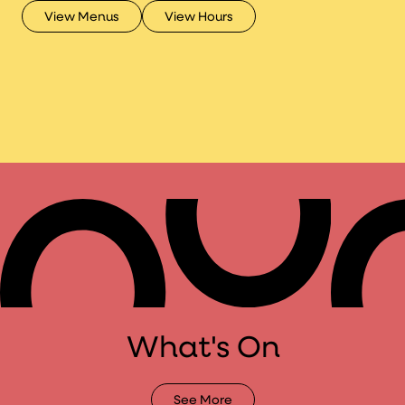
Micah Klasky.
View Menus
View Hours
What's On
See More