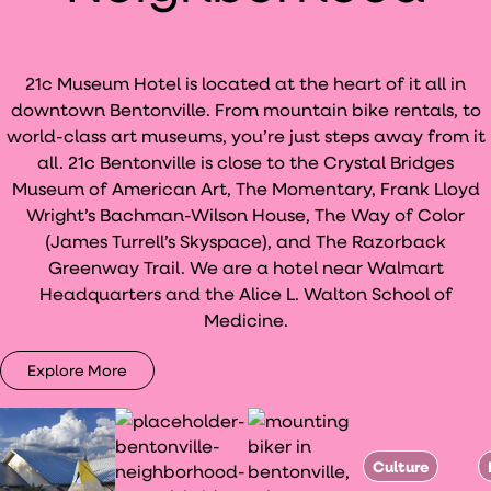
21c Museum Hotel is located at the heart of it all in
downtown Bentonville. From mountain bike rentals, to
world-class art museums, you’re just steps away from it
all. 21c Bentonville is close to the Crystal Bridges
Museum of American Art, The Momentary, Frank Lloyd
Wright’s Bachman-Wilson House, The Way of Color
(James Turrell’s Skyspace), and The Razorback
Greenway Trail. We are a hotel near Walmart
Headquarters and the Alice L. Walton School of
Medicine.
Explore More
Culture