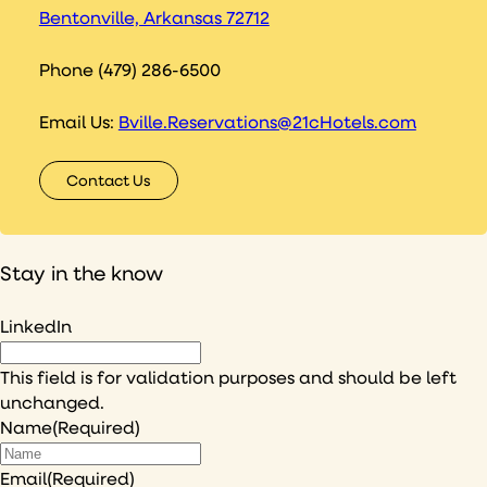
Bentonville, Arkansas 72712
Phone (479) 286-6500
Email Us:
Bville.Reservations@21cHotels.com
Contact Us
Stay in the know
LinkedIn
This field is for validation purposes and should be left
unchanged.
Name
(Required)
Email
(Required)