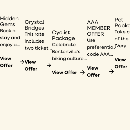
Hidden
Pet
Crystal
AAA
Gems
Pack
Bridges
MEMBER
Book a
Take c
Cyclist
OFFER
This rate
stay and
Package
of the
Use
includes
enjoy a
Celebrate
(Very
preferential
two tickets
curated
Bentonville’s
Impor
code AAA
to the
Hidden
View
biking culture
Pup) in
View
to view
America
View
Gems city
Offer
with a
your li
Offer
available
View
250:
Offer
guide
complimentary
View Offer
with t
rates.
Offer
Common
from our
bike valet, a
21c
Threads
21c
dedicated
Benton
exhibition
Museum
bike washing
Pet
at Crystal
artists,
station, and
Packa
Bridges,
plus a $50
more.
featuring
restaurant
250 years
credit.
of