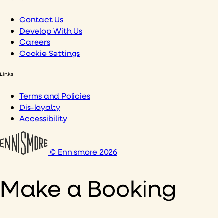
Contact Us
Develop With Us
Careers
Cookie Settings
Links
Terms and Policies
Dis-loyalty
Accessibility
© Ennismore 2026
Make a Booking