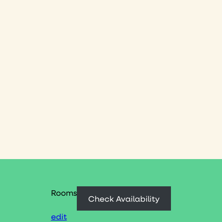
Rooms
Check Availability
edit