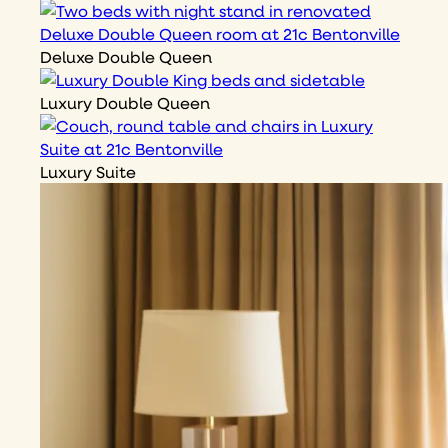
Deluxe Double Queen
Luxury Double Queen
Luxury Suite