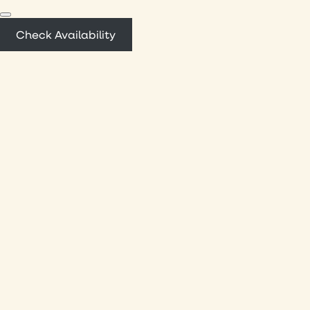
Check Availability