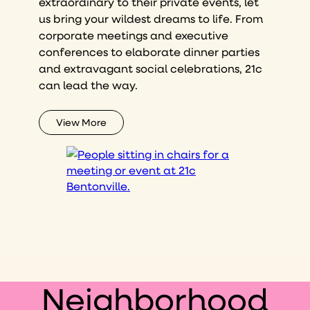
extraordinary to their private events, let
us bring your wildest dreams to life. From
corporate meetings and executive
conferences to elaborate dinner parties
and extravagant social celebrations, 21c
can lead the way.
View More
Neighborhood