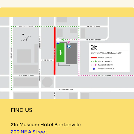
FIND US
21c Museum Hotel Bentonville
200 NE A Street