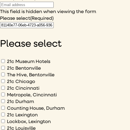
This field is hidden when viewing the form
Please select
(Required)
I
would
like
Please select
to
hear
about
What
21c Museum Hotels
would
21c Bentonville
The Hive, Bentonville
you
21c Chicago
like
21c Cincinnati
to
Metropole, Cincinnati
sign
21c Durham
up
Counting House, Durham
to
21c Lexington
Lockbox, Lexington
21c Louisville