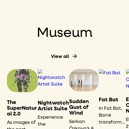
American
art,
historical
documents,
Museum
and live
quilting.
View all
E
Fat Bat
Sudden
The
Nightwatch
Gust of
SuperNatur
Artist Suite
In Fat Bat,
N
Wind
al 2.0
Barré
Experience
E
Serkan
transforms
As images of
the
2
Özkaya’s A
the comic-
the post-