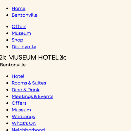
Skip
Home
to
Bentonville
content
Offers
Museum
Shop
Dis-loyalty
Bentonville
Hotel
Rooms & Suites
Dine & Drink
Meetings & Events
Offers
Museum
Weddings
What’s On
Neighborhood