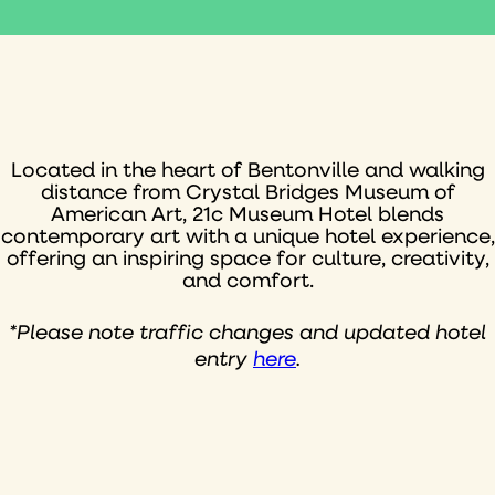
Located in the heart of Bentonville and walking
distance from Crystal Bridges Museum of
American Art, 21c Museum Hotel blends
contemporary art with a unique hotel experience,
offering an inspiring space for culture, creativity,
and comfort.
*Please note traffic changes and updated hotel
entry
here
.