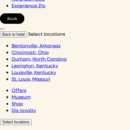
Experience 21c
Book
Select locations
Back to hotel
Bentonville, Arkansas
Cincinnati, Ohio
Durham, North Carolina
Lexington, Kentucky
Louisville, Kentucky
St. Louis, Missouri
Offers
Museum
Shop
Dis-loyalty
Select locations