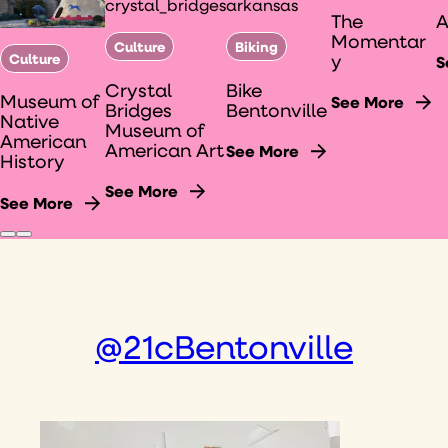
The
Momentar
Culture
Biking
Culture
y
S
Crystal
Bike
Museum of
See More
Bridges
Bentonville
Native
Museum of
American
American Art
See More
History
See More
See More
@21cBentonville