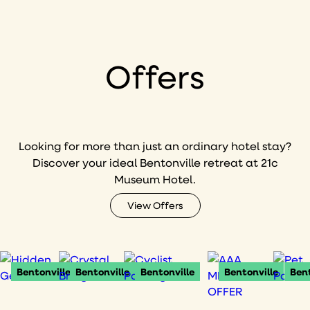
Offers
Looking for more than just an ordinary hotel stay?
Discover your ideal Bentonville retreat at 21c
Museum Hotel.
View Offers
Bentonville
Bentonville
Bentonville
Bentonville
Bent